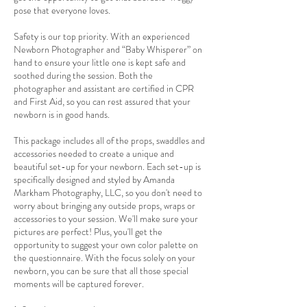
pose that everyone loves.
Safety is our top priority. With an experienced
Newborn Photographer and “Baby Whisperer” on
hand to ensure your little one is kept safe and
soothed during the session. Both the
photographer and assistant are certified in CPR
and First Aid, so you can rest assured that your
newborn is in good hands.
This package includes all of the props, swaddles and
accessories needed to create a unique and
beautiful set-up for your newborn. Each set-up is
specifically designed and styled by Amanda
Markham Photography, LLC, so you don't need to
worry about bringing any outside props, wraps or
accessories to your session. We'll make sure your
pictures are perfect! Plus, you'll get the
opportunity to suggest your own color palette on
the questionnaire. With the focus solely on your
newborn, you can be sure that all those special
moments will be captured forever.