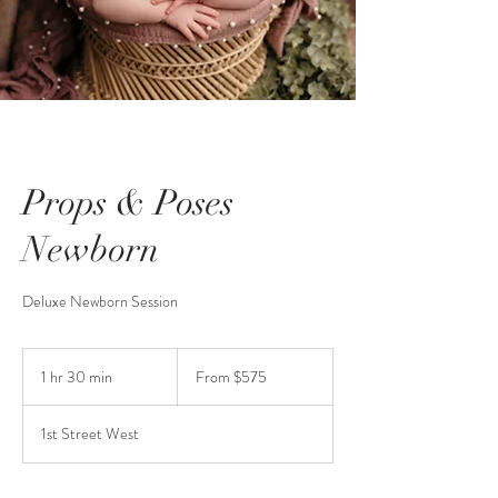
Props & Poses
Newborn
Deluxe Newborn Session
From
575
1 hr 30 min
1
From $575
US
dollars
h
3
1st Street West
0
m
i