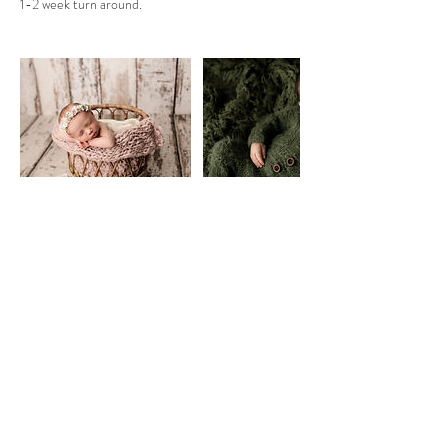
1-2 week turn around.