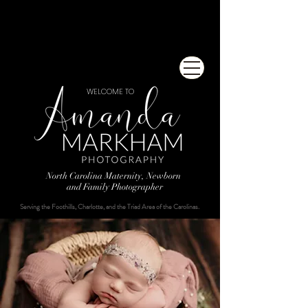
WELCOME TO
North Carolina Maternity, Newborn
and Family Photographer
Serving the Foothills, Charlotte, and the Triad Area of the Carolinas.