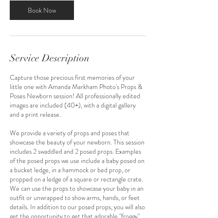
n
Book Now
Service Description
Capture those precious first memories of your
little one with Amanda Markham Photo's Props &
Poses Newborn session! All professionally edited
images are included (40+), with a digital gallery
and a print release.
We provide a variety of props and poses that
showcase the beauty of your newborn. This session
includes 2 swaddled and 2 posed props. Examples
of the posed props we use include a baby posed on
a bucket ledge, in a hammock or bed prop, or
propped on a ledge of a square or rectangle crate.
We can use the props to showcase your baby in an
outfit or unwrapped to show arms, hands, or feet
details. In addition to our posed props, you will also
get the opportunity to get that adorable "froggy"