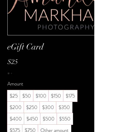
eGift Card
$25
Amount
$25
$50
$100
$150
$175
$200
$250
$300
$350
$400
$450
$500
$550
$575
$750
Other amount