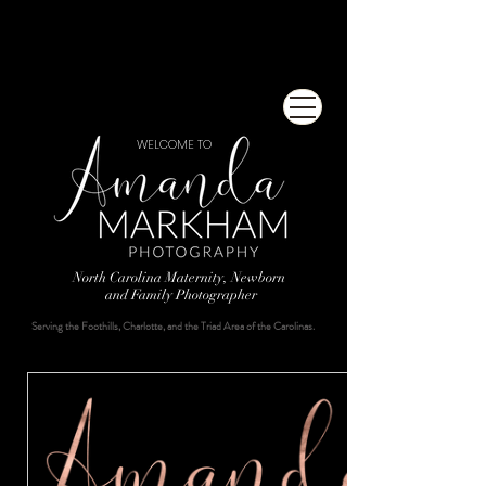
WELCOME TO
North Carolina Maternity, Newborn
and Family Photographer
Serving the Foothills, Charlotte, and the Triad Area of the Carolinas.