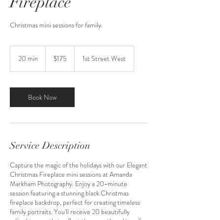
Fireplace
Christmas mini sessions for family.
175
US
20 min
2
$175
1st Street West
dollars
0
m
i
n
Book Now
Service Description
Capture the magic of the holidays with our Elegant
Christmas Fireplace mini sessions at Amanda
Markham Photography. Enjoy a 20-minute
session featuring a stunning black Christmas
fireplace backdrop, perfect for creating timeless
family portraits. You'll receive 20 beautifully