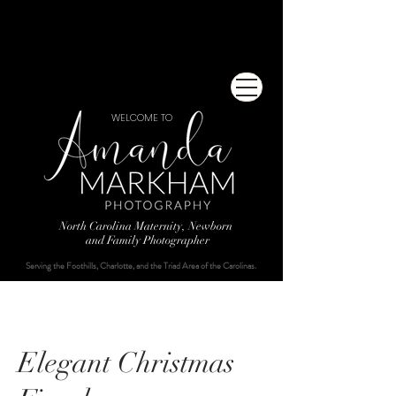
WELCOME TO
North Carolina Maternity, Newborn
and Family Photographer
Serving the Foothills, Charlotte, and the Triad Area of the Carolinas.
Elegant Christmas